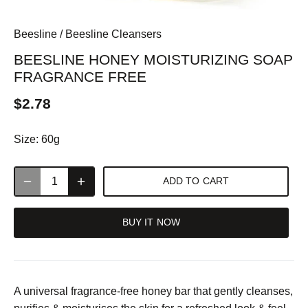
Beesline
/
Beesline Cleansers
BEESLINE HONEY MOISTURIZING SOAP
FRAGRANCE FREE
$2.78
Size:
60g
ADD TO CART
BUY IT NOW
A universal fragrance-free honey bar that gently cleanses,