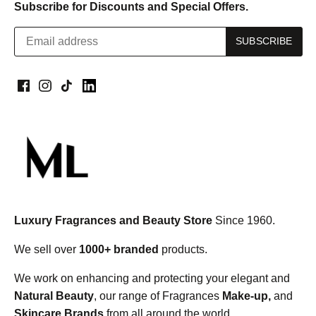
Subscribe for Discounts and Special Offers.
Luxury Fragrances and Beauty Store
Since 1960.
We sell over
1000+ branded
products.
We work on enhancing and protecting your elegant and
Natural Beauty
, our range of Fragrances
Make-up,
and
Skincare Brands
from all around the world.