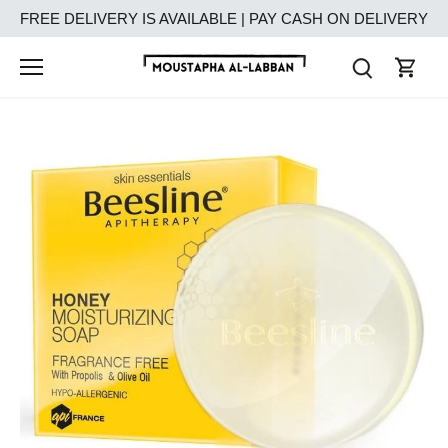
Skip
FREE DELIVERY IS AVAILABLE | PAY CASH ON DELIVERY
to
content