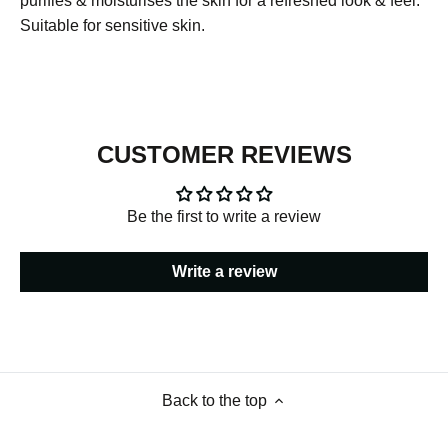
purifies & moisturises the skin for a refreshed look & feel.
Suitable for sensitive skin.
CUSTOMER REVIEWS
Be the first to write a review
Write a review
Back to the top