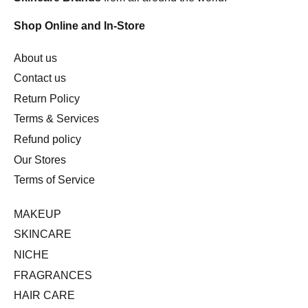
Shop Online and In-Store
About us
Contact us
Return Policy
Terms & Services
Refund policy
Our Stores
Terms of Service
MAKEUP
SKINCARE
NICHE
FRAGRANCES
HAIR CARE